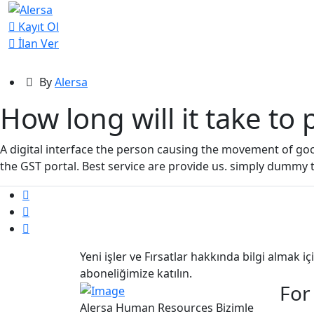
Kayıt Ol
İlan Ver
By
Alersa
How long will it take to
A digital interface the person causing the movement of g
the GST portal. Best service are provide us. simply dummy 
Yeni işler ve Fırsatlar hakkında bilgi almak i
aboneliğimize katılın.
For
Alersa Human Resources Bizimle