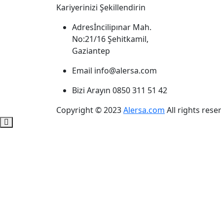
Kariyerinizi Şekillendirin
Adres
İncilipınar Mah.
No:21/16 Şehitkamil,
Gaziantep
Email
info@alersa.com
Bizi Arayın
0850 311 51 42
Copyright © 2023
Alersa.com
All rights rese