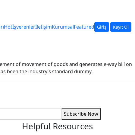
arı
Hot
İşverenler
İletişim
Kurumsal
Featured
Giriş
Kayıt Ol
ncement of movement of goods and generates e-way bill on
 has been the industry’s standard dummy.
Subscribe Now
Helpful Resources