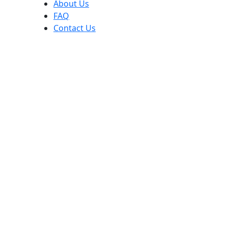
About Us
FAQ
Contact Us