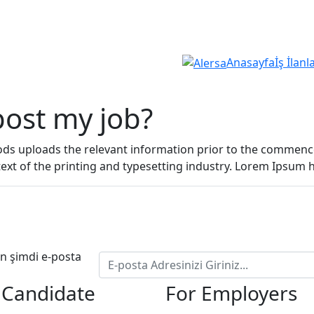
Anasayfa
İş İlanl
 post my job?
oods uploads the relevant information prior to the comme
text of the printing and typesetting industry. Lorem Ipsum
çin şimdi e-posta
 Candidate
For Employers